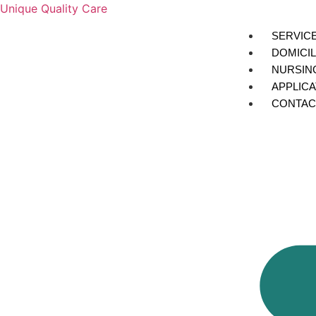
Unique Quality Care
SERVIC
DOMICIL
NURSIN
APPLIC
CONTAC