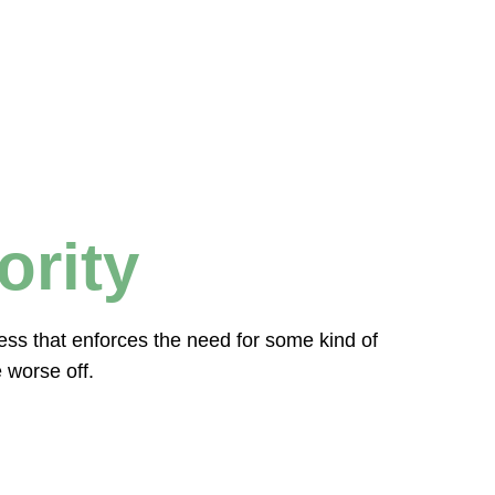
ority
ocess that enforces the need for some kind of
 worse off.