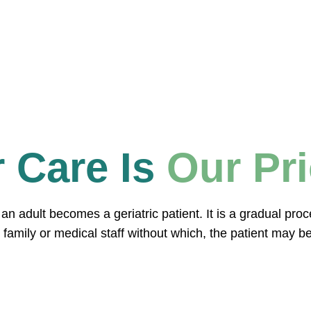
 Care Is
Our Pri
en an adult becomes a geriatric patient. It is a gradual pr
 family or medical staff without which, the patient may be