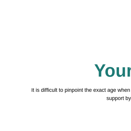
Your
It is difficult to pinpoint the exact age wh
support by