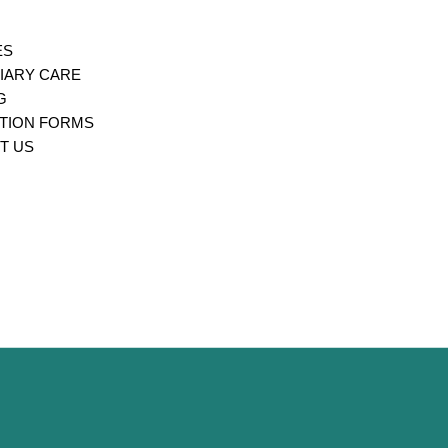
ES
IARY CARE
G
ATION FORMS
T US