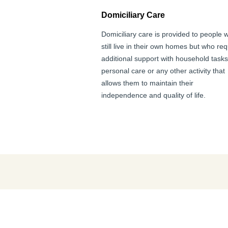
Domiciliary Care
Domiciliary care is provided to people 
still live in their own homes but who req
additional support with household tasks
personal care or any other activity that
allows them to maintain their
independence and quality of life.