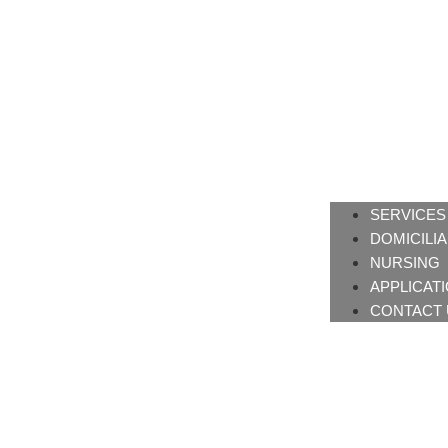
SERVICES
DOMICILI
NURSING
APPLICAT
CONTACT 