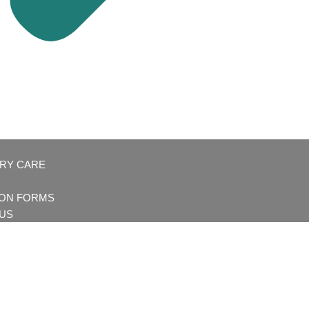
ARY CARE
ION FORMS
US