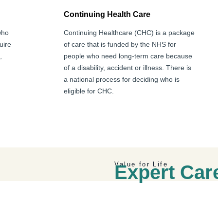
Continuing Health Care
who
Continuing Healthcare (CHC) is a package
uire
of care that is funded by the NHS for
,
people who need long-term care because
of a disability, accident or illness. There is
a national process for deciding who is
eligible for CHC.
Value for Life
Expert Ca