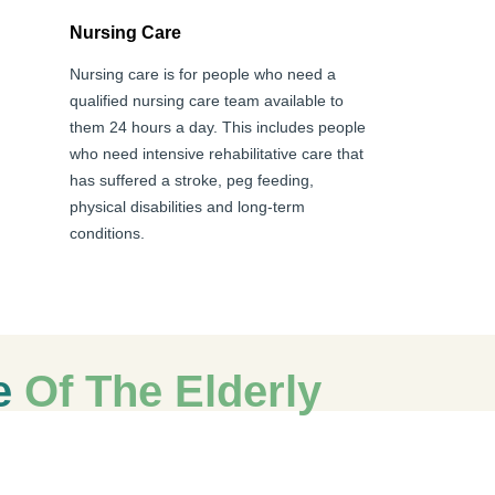
Nursing Care
Nursing care is for people who need a
qualified nursing care team available to
them 24 hours a day. This includes people
who need intensive rehabilitative care that
has suffered a stroke, peg feeding,
physical disabilities and long-term
conditions.
re
Of The Elderly