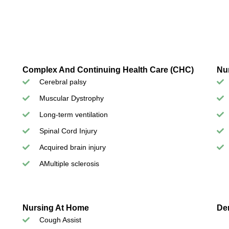
Complex And Continuing Health Care (CHC)
Nu
Cerebral palsy
Muscular Dystrophy
Long-term ventilation
Spinal Cord Injury
Acquired brain injury
AMultiple sclerosis
Nursing At Home
De
Cough Assist