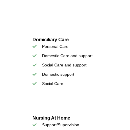
Domiciliary Care
Personal Care
Domestic Care and support
Social Care and support
Domestic support
Social Care
Nursing At Home
Support/Supervision