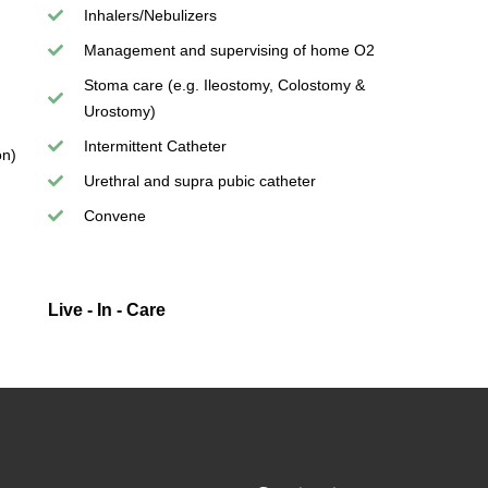
Inhalers/Nebulizers
Management and supervising of home O2
Stoma care (e.g. Ileostomy, Colostomy &
Urostomy)
Intermittent Catheter
on)
Urethral and supra pubic catheter
Convene
Live - In - Care