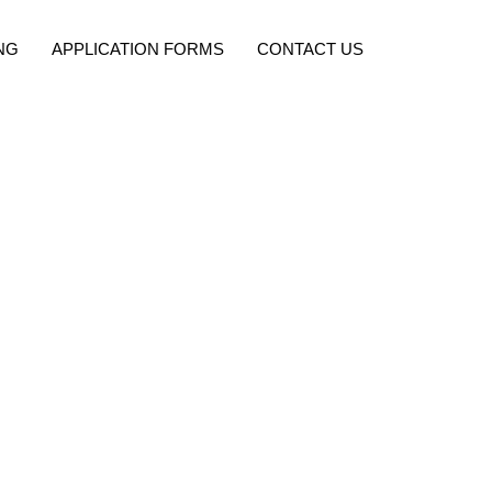
NG
APPLICATION FORMS
CONTACT US