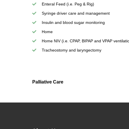
Enteral Feed (i.e. Peg & Rig)
Syringe driver care and management
Insulin and blood sugar monitoring
Home
Home NIV (i.e. CPAP, BIPAP and VPAP ventilati
Tracheostomy and laryngectomy
Palliative Care