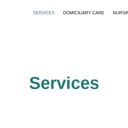
SERVICES
DOMICILIARY CARE
NURSI
Services