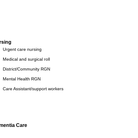
rsing
Urgent care nursing
Medical and surgical roll
District/Community RGN
Mental Health RGN
Care Assistant/support workers
mentia Care